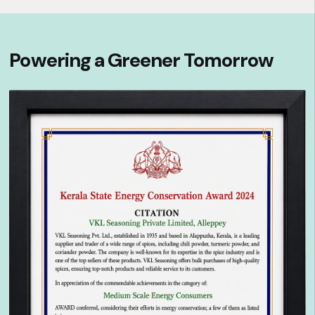
Powering a Greener Tomorrow