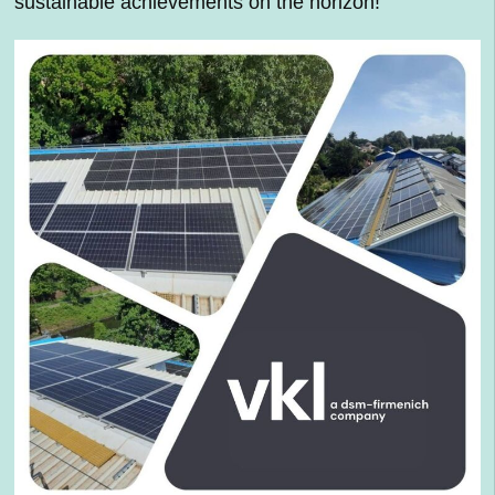
sustainable achievements on the horizon!