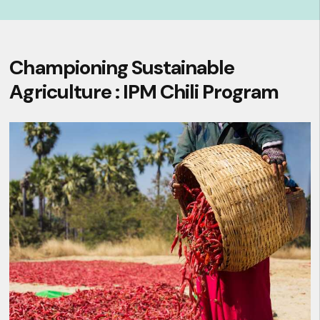
Championing Sustainable
Agriculture : IPM Chili Program