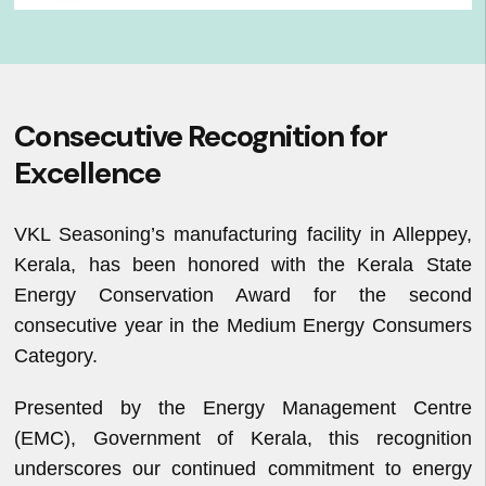
Consecutive Recognition for
Excellence
VKL Seasoning’s manufacturing facility in Alleppey,
Kerala, has been honored with the Kerala State
Energy Conservation Award for the second
consecutive year in the Medium Energy Consumers
Category.
Presented by the Energy Management Centre
(EMC), Government of Kerala, this recognition
underscores our continued commitment to energy