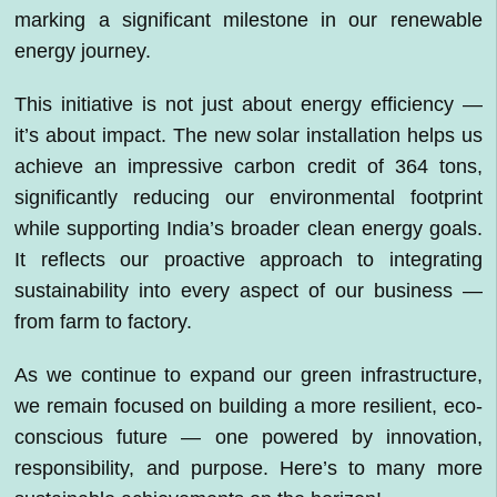
marking a significant milestone in our renewable
energy journey.
This initiative is not just about energy efficiency —
it’s about impact. The new solar installation helps us
achieve an impressive carbon credit of 364 tons,
significantly reducing our environmental footprint
while supporting India’s broader clean energy goals.
It reflects our proactive approach to integrating
sustainability into every aspect of our business —
from farm to factory.
As we continue to expand our green infrastructure,
we remain focused on building a more resilient, eco-
conscious future — one powered by innovation,
responsibility, and purpose. Here’s to many more