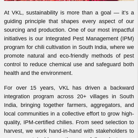
At VKL, sustainability is more than a goal — it’s a
guiding principle that shapes every aspect of our
sourcing and production. One of our most impactful
initiatives is our Integrated Pest Management (IPM)
program for chili cultivation in South India, where we
promote natural and eco-friendly methods of pest
control to reduce chemical use and safeguard both
health and the environment.
For over 15 years, VKL has driven a backward
integration program across 20+ villages in South
India, bringing together farmers, aggregators, and
local communities in a collective effort to grow high-
quality, IPM-certified chilies. From seed selection to
harvest, we work hand-in-hand with stakeholders to