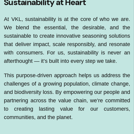
Sustainability at Heart
At VKL, sustainability is at the core of who we are.
We blend the essential, the desirable, and the
sustainable to create innovative seasoning solutions
that deliver impact, scale responsibly, and resonate
with consumers. For us, sustainability is never an
afterthought — it’s built into every step we take.
This purpose-driven approach helps us address the
challenges of a growing population, climate change,
and biodiversity loss. By empowering our people and
partnering across the value chain, we’re committed
to creating lasting value for our customers,
communities, and the planet.