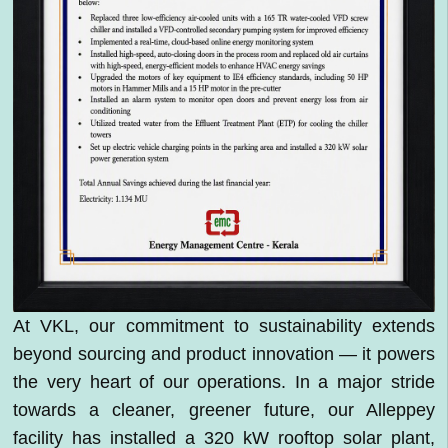
At VKL, our commitment to sustainability extends
beyond sourcing and product innovation — it powers
the very heart of our operations. In a major stride
towards a cleaner, greener future, our Alleppey
facility has installed a 320 kW rooftop solar plant,