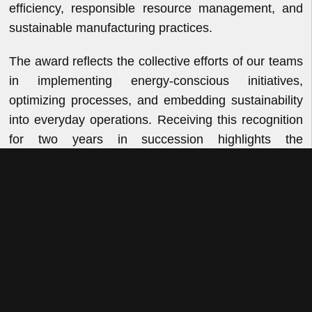
efficiency, responsible resource management, and
sustainable manufacturing practices.
The award reflects the collective efforts of our teams
in implementing energy-conscious initiatives,
optimizing processes, and embedding sustainability
into everyday operations. Receiving this recognition
for two years in succession highlights the
consistency and discipline with which we pursue
operational excellence while reducing our
environmental footprint.
At VKL, sustainability is an integral part of how we
operate and innovate. As we continue to enhance
our manufacturing capabilities, we remain focused
on delivering growth responsibly through efficient
resource utilization, continuous improvement, and