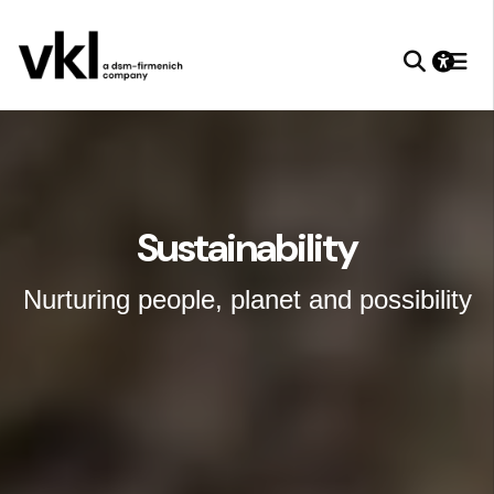
Sustainability
Nurturing people, planet and possibility