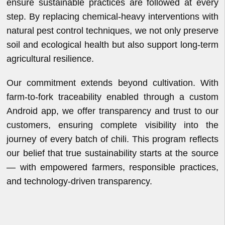
ensure sustainable practices are followed at every
step. By replacing chemical-heavy interventions with
natural pest control techniques, we not only preserve
soil and ecological health but also support long-term
agricultural resilience.
Our commitment extends beyond cultivation. With
farm-to-fork traceability enabled through a custom
Android app, we offer transparency and trust to our
customers, ensuring complete visibility into the
journey of every batch of chili. This program reflects
our belief that true sustainability starts at the source
— with empowered farmers, responsible practices,
and technology-driven transparency.