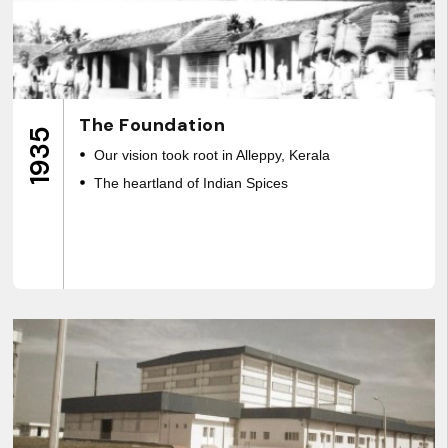
The Foundation
1935
Our vision took root in Alleppy, Kerala
The heartland of Indian Spices