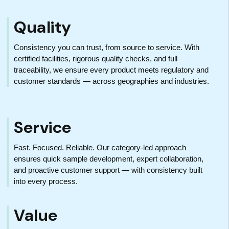
Quality
Consistency you can trust, from source to service. With
certified facilities, rigorous quality checks, and full
traceability, we ensure every product meets regulatory and
customer standards — across geographies and industries.
Service
Fast. Focused. Reliable. Our category-led approach
ensures quick sample development, expert collaboration,
and proactive customer support — with consistency built
into every process.
Value