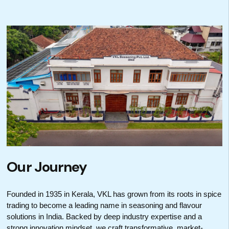
Our Journey
Founded in 1935 in Kerala, VKL has grown from its roots in spice
trading to become a leading name in seasoning and flavour
solutions in India. Backed by deep industry expertise and a
strong innovation mindset, we craft transformative, market-