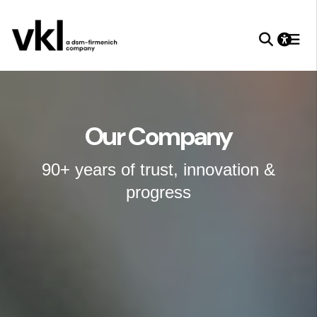
Our Company
90+ years of trust, innovation &
progress