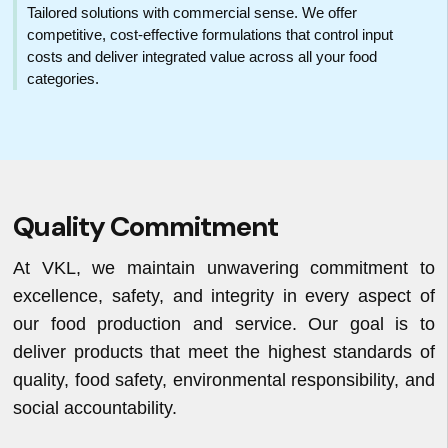
Tailored solutions with commercial sense. We offer
competitive, cost-effective formulations that control input
costs and deliver integrated value across all your food
categories.
Quality Commitment
At VKL, we maintain unwavering commitment to
excellence, safety, and integrity in every aspect of
our food production and service. Our goal is to
deliver products that meet the highest standards of
quality, food safety, environmental responsibility, and
social accountability.