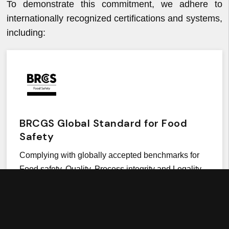
To demonstrate this commitment, we adhere to
internationally recognized certifications and systems,
including:
BRCGS Global Standard for Food
Safety
Complying with globally accepted benchmarks for
Food safety, Quality, Process integrity and Legality.