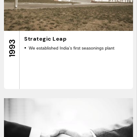
Strategic Leap
1993
We established India’s first seasonings plant