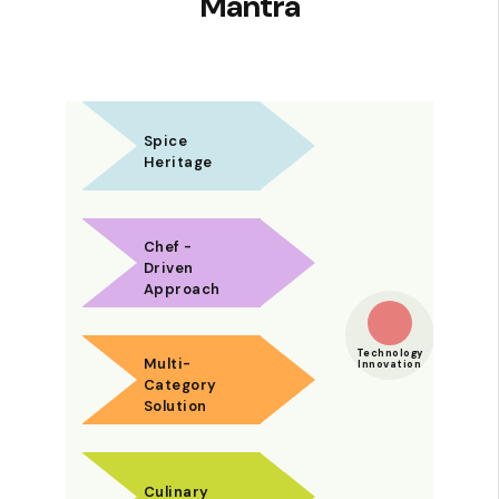
Mantra
Spice
Heritage
Chef -
Driven
Approach
Technology
Multi-
Innovation
Category
Solution
Culinary