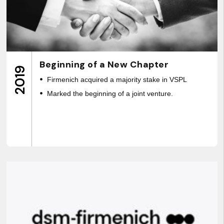
Beginning of a New Chapter
2019
Firmenich acquired a majority stake in VSPL
Marked the beginning of a joint venture.