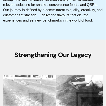
relevant solutions for snacks, convenience foods, and QSRs.
Our journey is defined by a commitment to quality, creativity, and
customer satisfaction — delivering flavours that elevate
experiences and set new benchmarks in the world of food.
Strengthening Our Legacy