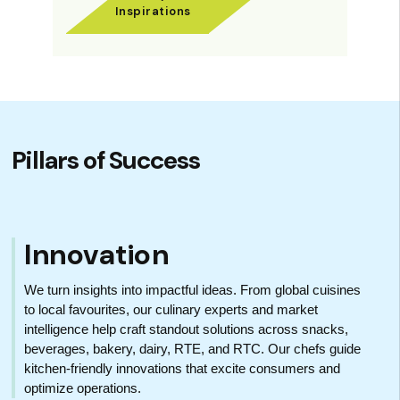
Inspirations
Pillars of Success
Innovation
We turn insights into impactful ideas. From global cuisines
to local favourites, our culinary experts and market
intelligence help craft standout solutions across snacks,
beverages, bakery, dairy, RTE, and RTC. Our chefs guide
kitchen-friendly innovations that excite consumers and
optimize operations.