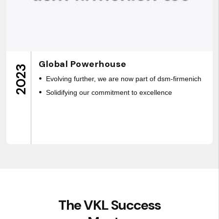
Global Powerhouse
2023
Evolving further, we are now part of dsm-firmenich
Solidifying our commitment to excellence
The VKL Success